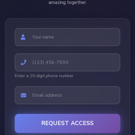
amazing together.
Enter a 10-digit phone number