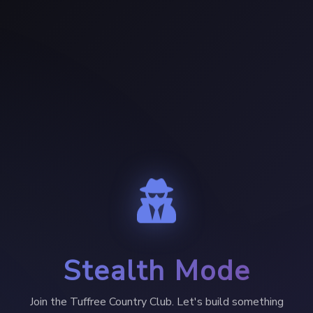
Stealth Mode
Join the Tuffree Country Club. Let's build something