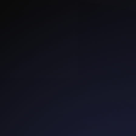
SmartestCrowd
Organizations
Projects