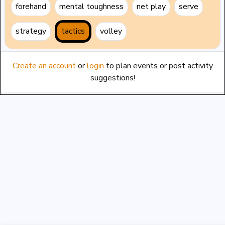
forehand
mental toughness
net play
serve
strategy
tactics
volley
Create an account
or
login
to plan events or post activity
suggestions!