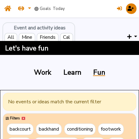
Goals
Today
Event and activity ideas
All
Mine
Friends
Cal
Let's have fun
Work
Learn
Fun
No events or ideas match the current filter
Filters
backcourt
backhand
conditioning
footwork